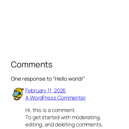
Comments
One response to “Hello world!”
February 11, 2026
A WordPress Commenter
Hi, this is a comment.
To get started with moderating,
editing, and deleting comments,