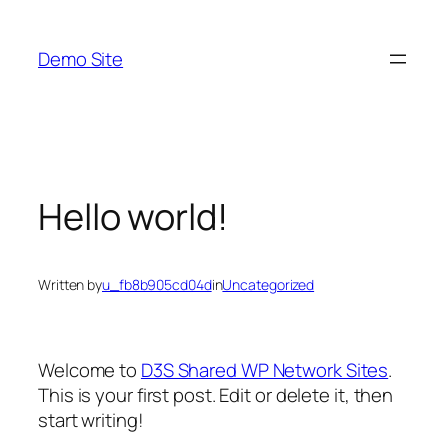
Skip
to
Demo Site
content
Hello world!
Written by
u_fb8b905cd04d
in
Uncategorized
Welcome to
D3S Shared WP Network Sites
.
This is your first post. Edit or delete it, then
start writing!