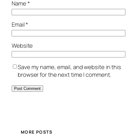
Name
*
Email
*
Website
Save my name, email, and website in this
browser for the next time I comment.
MORE POSTS