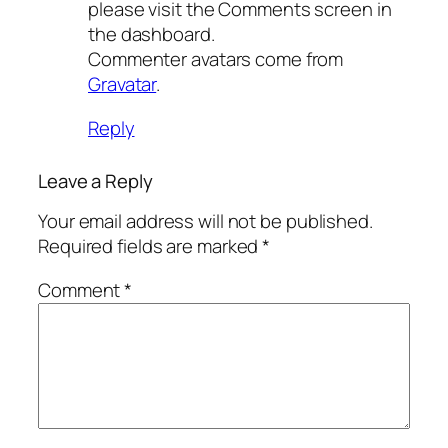
please visit the Comments screen in
the dashboard.
Commenter avatars come from
Gravatar
.
Reply
Leave a Reply
Your email address will not be published.
Required fields are marked
*
Comment
*